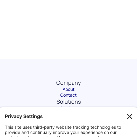
Company
About
Contact
Solutions
Services
Software
eLearning
Get in Touch
1204 Main Street #755