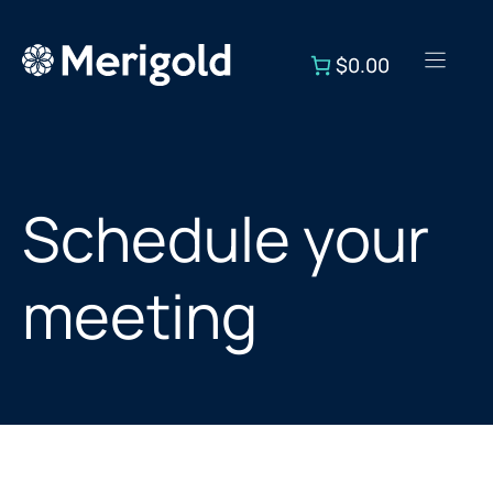
Skip
to
$0.00
content
Schedule your
meeting