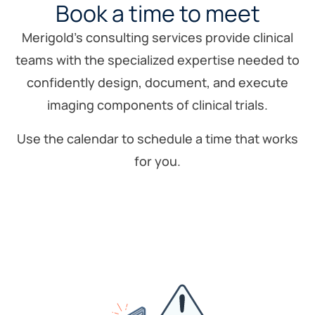
Book a time to meet
Merigold’s consulting services provide clinical
teams with the specialized expertise needed to
confidently design, document, and execute
imaging components of clinical trials.
Use the calendar to schedule a time that works
for you.