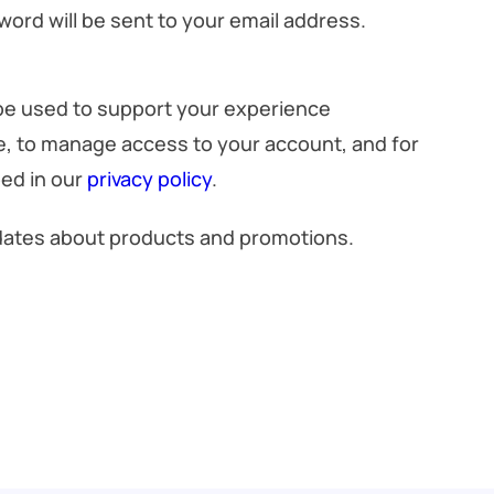
word will be sent to your email address.
 be used to support your experience
e, to manage access to your account, and for
ed in our
privacy policy
.
pdates about products and promotions.