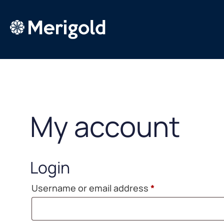
Skip
to
content
My account
Login
Required
Username or email address
*