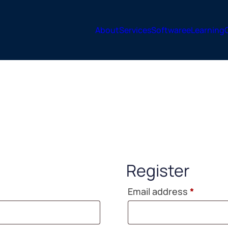
About
Services
Software
eLearning
Register
Requir
Email address
*