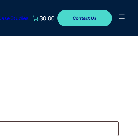
$0.00
Case Studies
Contact Us
ed