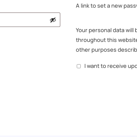
A link to set a new pass
Your personal data will
throughout this websit
other purposes describ
I want to receive u
Register