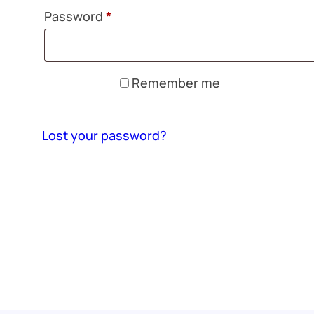
Required
Password
*
Remember me
Log in
Lost your password?